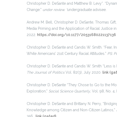
Christopher D. DeSante and Matthew B. Levy*. “Dynam
Change.”
under review. *
undergraduate advisee.
Andrew M. Bell, Christopher D. DeSante, Thomas Gift, 
Media Priming and the Application of Racial Justice i
2022.
https://doi.org/10.1177/20531680221137136
Christopher D. DeSante and Candis W. Smith. “Fear, In
White Americans’ 21st Century Racial Attitudes.”
PS: Po
Christopher D. DeSante and Candis W. Smith “Less is
The
Journal of Politics
Vol. 82(3), July 2020.
link (ga
Christopher D. DeSante “They Chose to Go to the Mo
Exploration,”
Social Science Quarterly
, Vol. 98, No. 
Christopher D. DeSante and Brittany N. Perry, “Bridgi
Knowledge among Citizen and Non-Citizen Latinos,”
356.
link (gated)