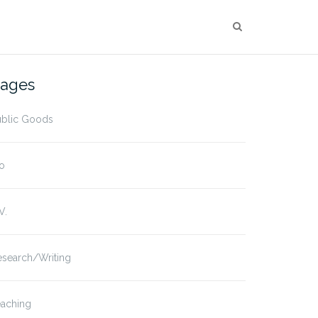
ages
ublic Goods
o
V.
esearch/Writing
eaching