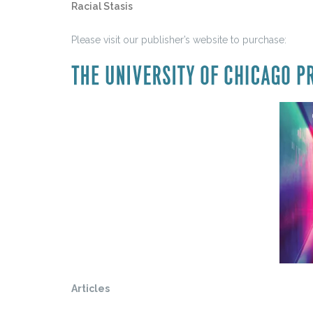
Racial Stasis
Please visit our publisher’s website to purchase:
Articles