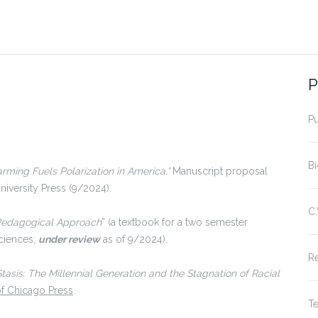
P
P
Bi
rming Fuels Polarization in America.”
Manuscript proposal
iversity Press (9/2024).
C.
-Pedagogical Approach
” (a textbook for a two semester
sciences;
under review
as of 9/2024).
R
Stasis: The Millennial Generation and the Stagnation of Racial
of Chicago Press
.
T