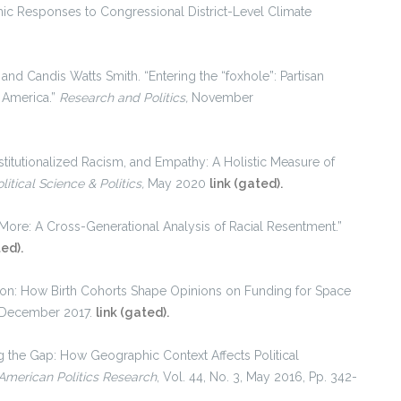
ic Responses to Congressional District-Level Climate
and Candis Watts Smith. “Entering the “foxhole”: Partisan
n America.”
Research and Politics,
November
stitutionalized Racism, and Empathy: A Holistic Measure of
litical Science & Politics,
May 2020
link (gated).
 More: A Cross-Generational Analysis of Racial Resentment.”
ted).
on: How Birth Cohorts Shape Opinions on Funding for Space
4, December 2017.
link (gated).
ng the Gap: How Geographic Context Affects Political
American Politics Research
, Vol. 44, No. 3, May 2016, Pp. 342-