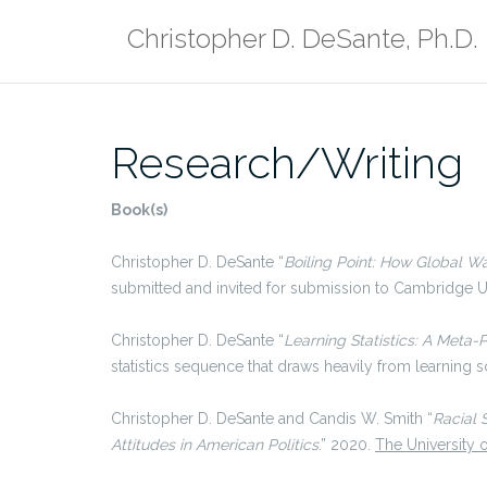
Skip
Christopher D. DeSante, Ph.D.
to
content
Research/Writing
Book(s)
Christopher D. DeSante “
Boiling Point: How Global Wa
submitted and invited for submission to Cambridge Un
Christopher D. DeSante “
Learning Statistics: A Meta
statistics sequence that draws heavily from learning 
Christopher D. DeSante and Candis W. Smith “
Racial 
Attitudes in American Politics
.” 2020.
The University 