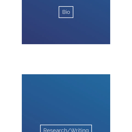
Bio
Research/Writing