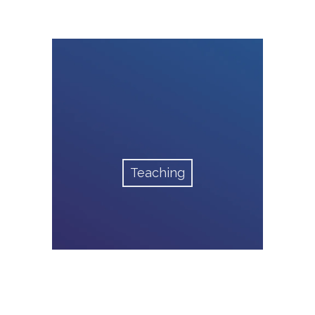
Teaching