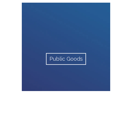
Public Goods