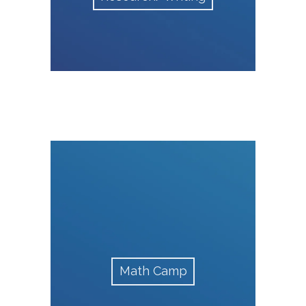
Math Camp