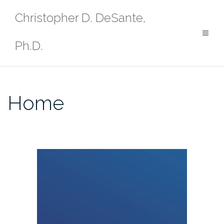
Skip
Christopher D. DeSante,
to
content
Ph.D.
Home